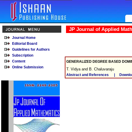
JP Journal of Applied Mat
Journal Home
Editorial Board
Guidelines for Authors
Subscription
Content
GENERALIZED DEGREE BASED DOMI
Online Submission
T. Vidya and B. Chaluvaraju
Abstract and References
|
Downlo