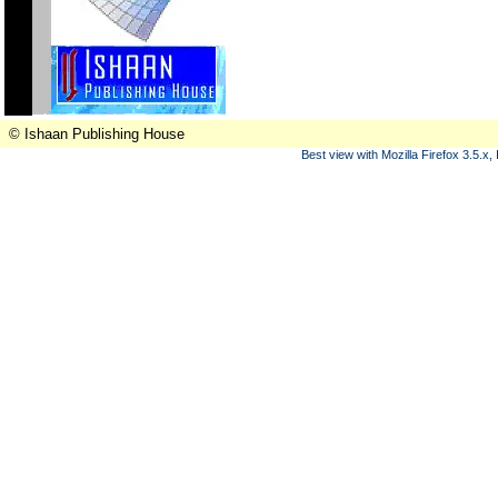
© Ishaan Publishing House
Best view with Mozilla Firefox 3.5.x,