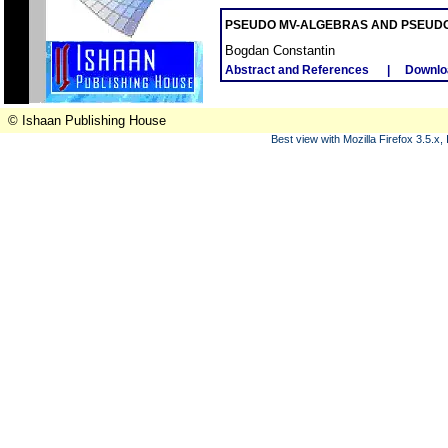
PSEUDO MV-ALGEBRAS AND PSEUD
Bogdan Constantin
Abstract and References
|
Downlo
© Ishaan Publishing House
Best view with Mozilla Firefox 3.5.x,