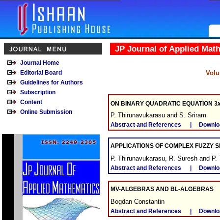
JP Journal of Applied Mat
Journal Home
Editorial Board
Volu
Guidelines for Authors
Subscription
Content
ON BINARY QUADRATIC EQUATION 3
Online Submission
P. Thirunavukarasu and S. Sriram
Abstract and References
|
Downlo
APPLICATIONS OF COMPLEX FUZZY S
P. Thirunavukarasu, R. Suresh and P.
Abstract and References
|
Downlo
MV-ALGEBRAS AND BL-ALGEBRAS
Bogdan Constantin
Abstract and References
|
Downlo