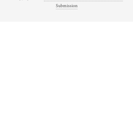
Submission