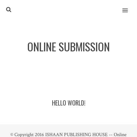
MENU
ONLINE SUBMISSION
HELLO WORLD!
© Copyright 2016
ISHAAN PUBLISHING HOUSE -- Online