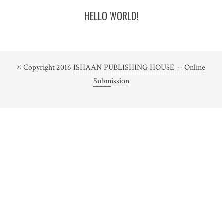
HELLO WORLD!
© Copyright 2016
ISHAAN PUBLISHING HOUSE -- Online
Submission