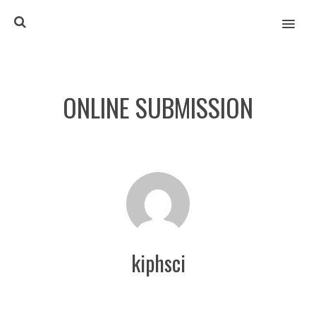
MENU
ONLINE SUBMISSION
kiphsci