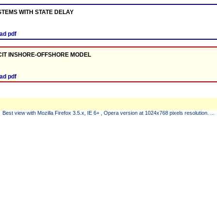
STEMS WITH STATE DELAY
ad pdf
ICIT INSHORE-OFFSHORE MODEL
ad pdf
Best view with Mozilla Firefox 3.5.x, IE 6+ , Opera version at 1024x768 pixels resolution. ...