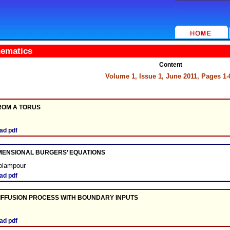
hematics
Content
Volume 1, Issue 1, June 2011, Pages 1-
ROM A TORUS
ad pdf
IMENSIONAL BURGERS’ EQUATIONS
olampour
ad pdf
IFFUSION PROCESS WITH BOUNDARY INPUTS
ad pdf