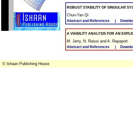
ROBUST STABILITY OF SINGULAR SY
Chun-Yan Qi
Abstract and References
|
Downlo
A VIABILITY ANALYSIS FOR AN EXPL
M. Jerry, N. Raissi and A. Rapaport
Abstract and References
|
Downlo
© Ishaan Publishing House