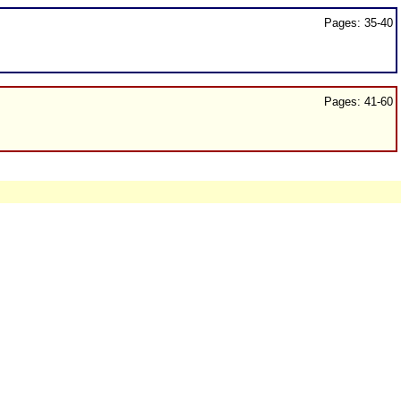
Pages: 35-40
Pages: 41-60