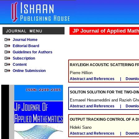
JP Journal of Applied Mat
Journal Home
Editorial Board
Guidelines for Authors
Subscription
Content
RAYLEIGH ACOUSTIC SCATTERING F
Online Submission
Pierre Hillion
Abstract and References
|
Downlo
SOLITON SOLUTION FOR THE TWO-D
Esmaeel Hesameddini and Razieh Gh
Abstract and References
|
Downlo
OUTPUT TRACKING CONTROL OF A D
Hideki Sano
Abstract and References
|
Downlo