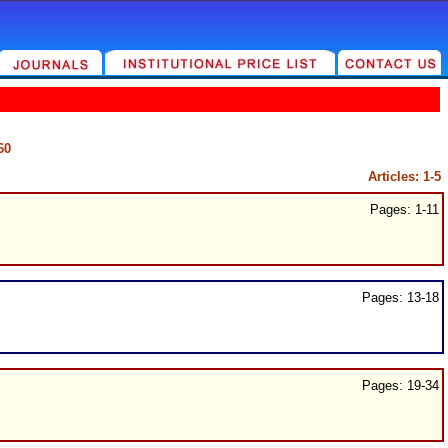
60
Articles: 1-5
Pages: 1-11
Pages: 13-18
Pages: 19-34